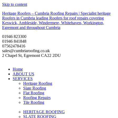
Skip to content
Heritage Roofers – Cumbria Roofing Repairs | Specialist heritage
Roofers in Cumbria leading Roofers for roof repairs covering
Keswick, Ambleside, Windermere, Whitehaven, Workington,
Egremont and throughout Cumbria
01946 823300
01946 841848
07562478416
sales@cumbriaroofing.co.uk
2 Chapel St, Egremont CA22 2DU
Home
ABOUT US
SERVICES
Heritage Roofing
Slate Roofing
Flat Roofing
Roofing Repairs
Tile Roofing
HERITAGE ROOFING
SLATE ROOFING