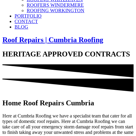
ROOFERS WINDERMERE
ROOFING WORKINGTON
PORTFOLIO
CONTACT
BLOG
Roof Repairs | Cumbria Roofing
HERITAGE APPROVED CONTRACTS
Home Roof Repairs Cumbria
Here at Cumbria Roofing we have a specialist team that cater for all
types of domestic roof repairs. Here at Cumbria Roofing we can
take care of all your emergency storm damage roof repairs from start
to finish taking away your unwanted stress and problems at the same