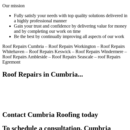
Our mission
Fully satisfy your needs with top quality solutions delivered in
a highly professional manner
Gain your trust and confidence by delivering value for money
and by completing our work on time
Be the best by continually improving all aspects of our work
Roof Repairs Cumbria – Roof Repairs Workington – Roof Repairs
Whitehaven – Roof Repairs Keswick – Roof Repairs Windermere –
Roof Repairs Ambleside – Roof Repairs Seascale – roof Repairs
Egremont
Roof Repairs in Cumbria...
Contact Cumbria Roofing today
To schedule a consultation, Cumbria