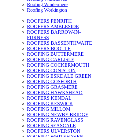
Roofing Windermere
Roofing Workington
ROOFERS PENRITH
ROOFERS AMBLESIDE
ROOFERS BARROW-IN-
FURNESS
ROOFERS BASSENTHWAITE
ROOFERS BOOTLE
ROOFING BUTTERMERE
ROOFING CARLISLE
ROOFING COCKERMOUTH
ROOFING CONISTON
ROOFING ESKDALE GREEN
ROOFING GOSFORTH
ROOFING GRASMERE
ROOFING HAWKSHEAD
ROOFERS KENDAL
ROOFING KESWICK
ROOFING MILLOM
ROOFING NEWBY BRIDGE
ROOFING RAVENGLASS
ROOFING SEASCALE
ROOFERS ULVERSTON
ROOFING WHITEHAVEN