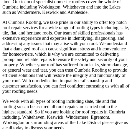
time. Our team of specialist domestic roofers cover the whole of
Cumbria including Workington, Whitehaven and into the Lakes
such as Windermere, Keswick and Ambleside.
At Cumbria Roofing, we take pride in our ability to offer top-notch
roof repair services for a wide range of roofing types including slate,
tile, flat, and heritage roofs. Our team of skilled professionals has
extensive experience and expertise in identifying, diagnosing, and
addressing any issues that may arise with your roof. We understand
that a damaged roof can cause significant stress and inconvenience
for homeowners, which is why we are committed to delivering
prompt and reliable repairs to ensure the safety and security of your
property. Whether your roof has suffered from leaks, storm damage,
or general wear and tear, you can trust Cumbria Roofing to provide
efficient solutions that will restore the integrity and functionality of
your roof. With our dedication to quality craftsmanship and
customer satisfaction, you can feel confident entrusting us with all of
your roofing needs.
We work with all types of roofing including slate, tile and flat
roofing so can be assured all roof repairs are carried out to the
highest standard. So if you are looking for roof repairs in Cumbria
including, Whitehaven, Keswick, Windermere, Egremont,
Workington or surrounding areas of the Lake District please give us
a call today to discuss your needs.