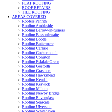
FLAT ROOFING
ROOF REPAIRS
TILE ROOFING
AREAS COVERED
Roofers Penrith
Roofing Ambleside
Roofing Barrow-in-furness
Roofing Bassenthwaite
Roofing Bootle
Roofing Buttermere
Roofing Carlisle
Roofing Cockermouth
Roofing Coniston
Roofing Eskdale Green
Roofing Gosforth
Roofing Grasmere
Roofing Hawkshead
Roofing Kendal
Roofing Keswick
Roofing Millom
Roofing Newby Bridge
Roofing Ravenglass
Roofing Seascale
Roofing Ulverston
Roofing Whitehaven